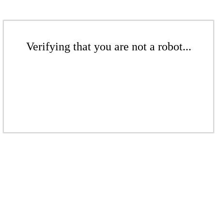
Verifying that you are not a robot...