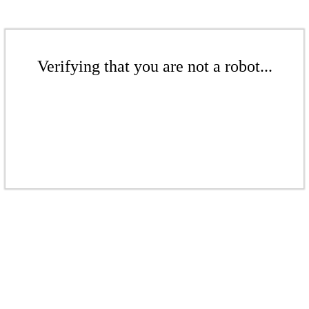
Verifying that you are not a robot...