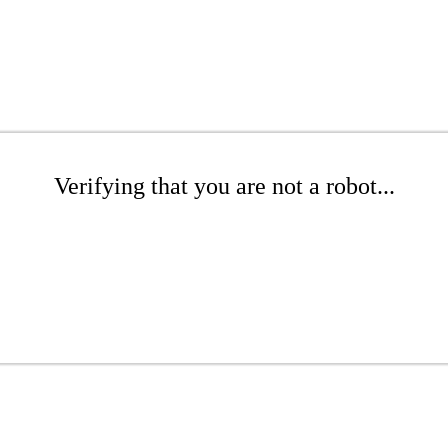
Verifying that you are not a robot...