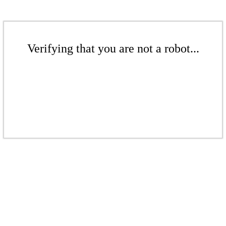
Verifying that you are not a robot...