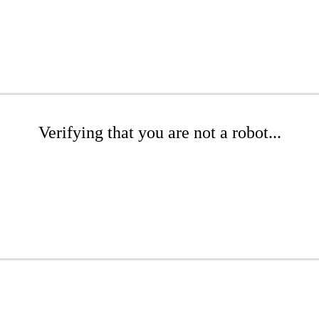
Verifying that you are not a robot...