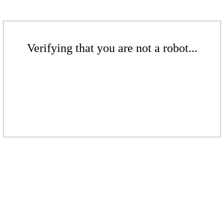
Verifying that you are not a robot...